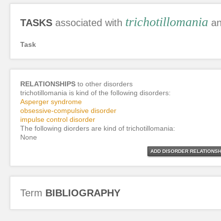
trichotillomania
TASKS
associated with
an
Task
RELATIONSHIPS
to other disorders
trichotillomania is kind of the following disorders:
Asperger syndrome
obsessive-compulsive disorder
impulse control disorder
The following diorders are kind of trichotillomania:
None
ADD DISORDER RELATIONSH
Term
BIBLIOGRAPHY