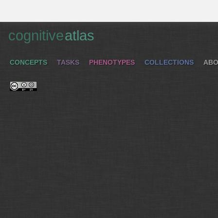
cognitive
atlas
CONCEPTS
TASKS
PHENOTYPES
COLLECTIONS
ABO