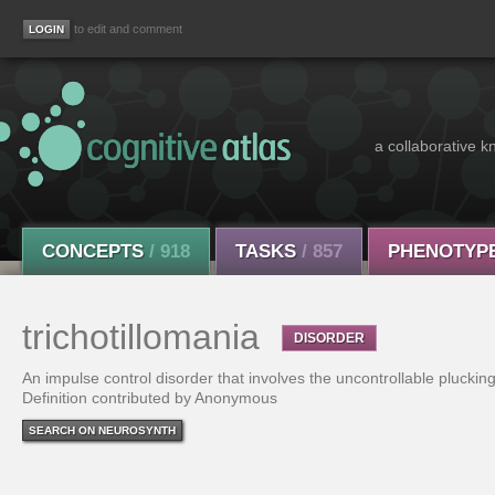
to edit and comment
a collaborative k
CONCEPTS
/ 918
TASKS
/ 857
PHENOTYP
trichotillomania
DISORDER
An impulse control disorder that involves the uncontrollable plucking
Definition contributed by Anonymous
SEARCH ON NEUROSYNTH