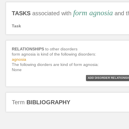
form agnosia
TASKS
associated with
and t
Task
RELATIONSHIPS
to other disorders
form agnosia is kind of the following disorders:
agnosia
The following diorders are kind of form agnosia:
None
ADD DISORDER RELATIONSH
Term
BIBLIOGRAPHY