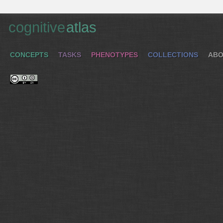
cognitive
atlas
CONCEPTS
TASKS
PHENOTYPES
COLLECTIONS
ABO