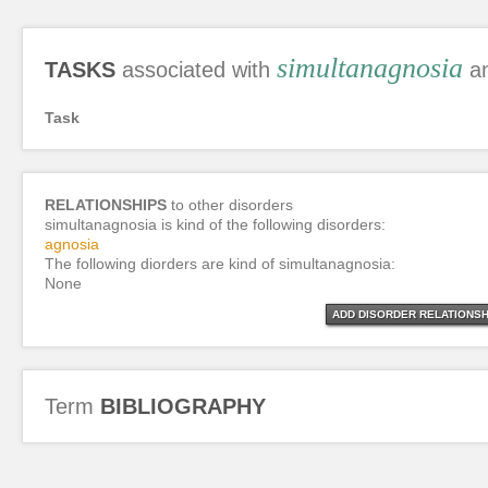
simultanagnosia
TASKS
associated with
an
Task
RELATIONSHIPS
to other disorders
simultanagnosia is kind of the following disorders:
agnosia
The following diorders are kind of simultanagnosia:
None
ADD DISORDER RELATIONSH
Term
BIBLIOGRAPHY