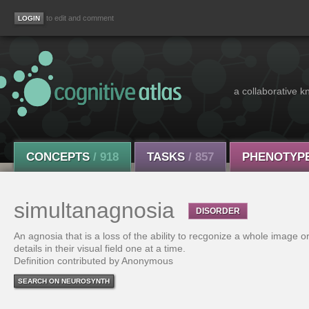
to edit and comment
a collaborative k
CONCEPTS
/ 918
TASKS
/ 857
PHENOTYP
simultanagnosia
DISORDER
An agnosia that is a loss of the ability to recgonize a whole image or
details in their visual field one at a time.
Definition contributed by Anonymous
SEARCH ON NEUROSYNTH