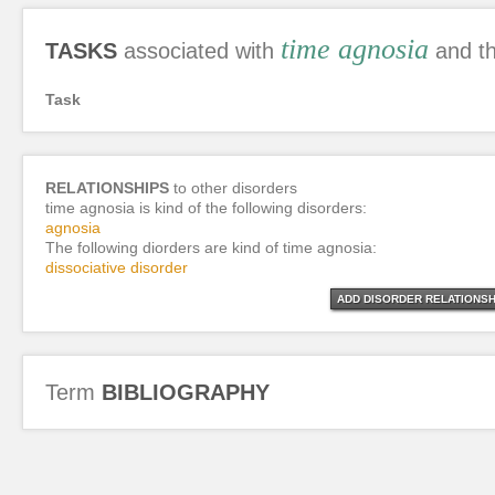
time agnosia
TASKS
associated with
and th
Task
RELATIONSHIPS
to other disorders
time agnosia is kind of the following disorders:
agnosia
The following diorders are kind of time agnosia:
dissociative disorder
ADD DISORDER RELATIONSH
Term
BIBLIOGRAPHY