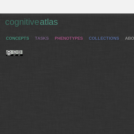
cognitive
atlas
CONCEPTS
TASKS
PHENOTYPES
COLLECTIONS
ABO