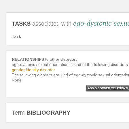
ego-dystonic sexua
TASKS
associated with
Task
RELATIONSHIPS
to other disorders
ego-dystonic sexual orientation is kind of the following disorders:
gender identity disorder
The following diorders are kind of ego-dystonic sexual orientatio
None
ADD DISORDER RELATIONSH
Term
BIBLIOGRAPHY