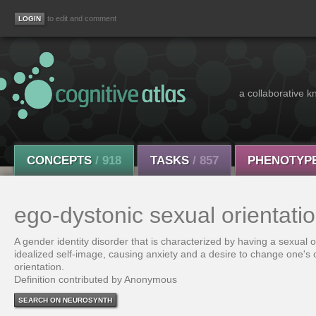
to edit and comment
a collaborative k
CONCEPTS
/ 918
TASKS
/ 857
PHENOTYP
ego-dystonic sexual orientati
A gender identity disorder that is characterized by having a sexual or
idealized self-image, causing anxiety and a desire to change one's
orientation.
Definition contributed by Anonymous
SEARCH ON NEUROSYNTH