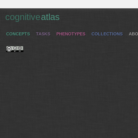
cognitive
atlas
CONCEPTS
TASKS
PHENOTYPES
COLLECTIONS
ABO