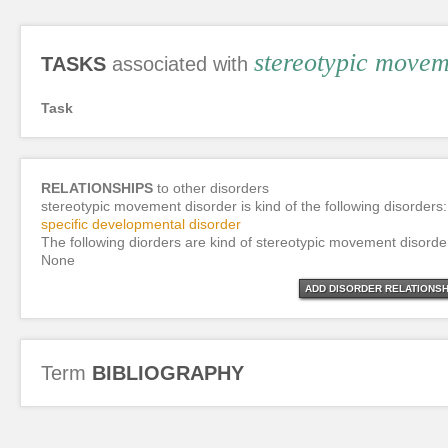
stereotypic movem
TASKS
associated with
Task
RELATIONSHIPS
to other disorders
stereotypic movement disorder is kind of the following disorders:
specific developmental disorder
The following diorders are kind of stereotypic movement disorde
None
ADD DISORDER RELATIONSH
Term
BIBLIOGRAPHY