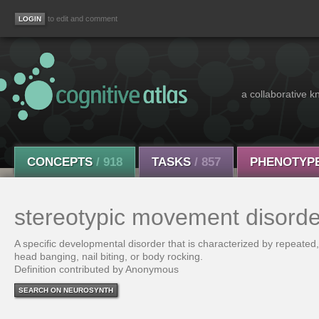
to edit and comment
a collaborative k
CONCEPTS
/ 918
TASKS
/ 857
PHENOTYP
stereotypic movement disorde
A specific developmental disorder that is characterized by repeated
head banging, nail biting, or body rocking.
Definition contributed by Anonymous
SEARCH ON NEUROSYNTH