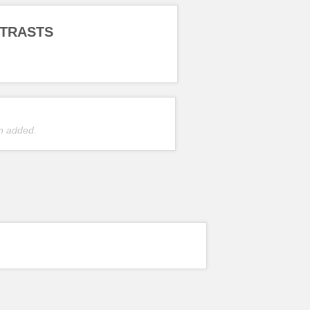
TRASTS
n added.