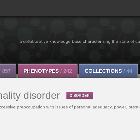
a collaborative knowledge base characterizing the state of cu
/ 857
PHENOTYPES
/ 242
COLLECTIONS
/ 44
nality disorder
DISORDER
excessive preoccupation with issues of personal adequacy, power, presti