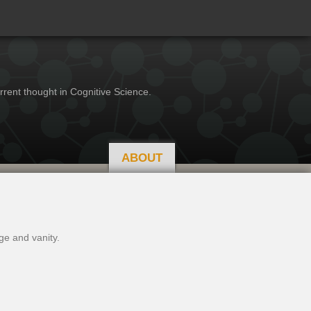
rrent thought in Cognitive Science.
ABOUT
ge and vanity.