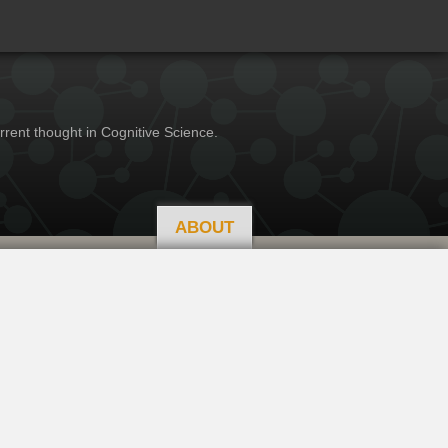
rrent thought in Cognitive Science.
ABOUT