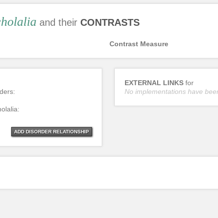
holalia
and their
CONTRASTS
Contrast Measure
EXTERNAL LINKS
for
rders:
No implementations have bee
olalia:
ADD DISORDER RELATIONSHIP