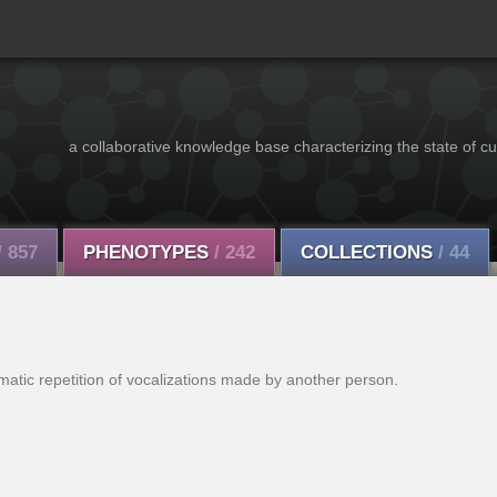
a collaborative knowledge base characterizing the state of cu
/ 857
PHENOTYPES
/ 242
COLLECTIONS
/ 44
matic repetition of vocalizations made by another person.