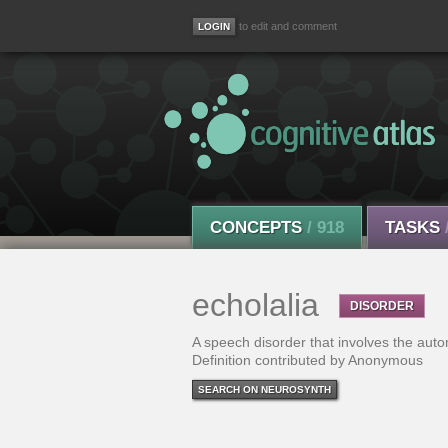
to edit and comment
CONCEPTS
/ 918
TASKS
echolalia
DISORDER
A speech disorder that involves the auto
Definition contributed by Anonymous
SEARCH ON NEUROSYNTH