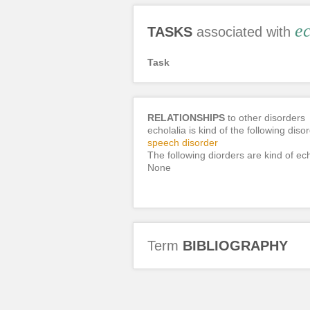
ec
TASKS
associated with
Task
RELATIONSHIPS
to other disorders
echolalia is kind of the following diso
speech disorder
The following diorders are kind of ech
None
Term
BIBLIOGRAPHY