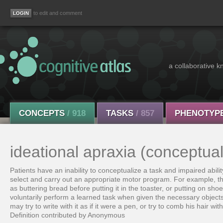
to edit and comment
a collaborative k
CONCEPTS
/ 918
TASKS
/ 857
PHENOTYP
ideational apraxia (conceptual
Patients have an inability to conceptualize a task and impaired abilit
select and carry out an appropriate motor program. For example, th
as buttering bread before putting it in the toaster, or putting on shoe
voluntarily perform a learned task when given the necessary objects o
may try to write with it as if it were a pen, or try to comb his hair wi
Definition contributed by Anonymous