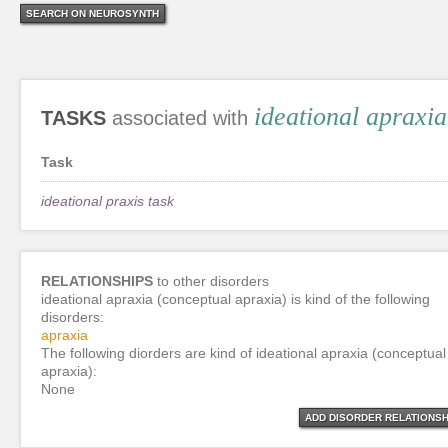
SEARCH ON NEUROSYNTH
ideational apraxi
TASKS
associated with
Task
ideational praxis task
RELATIONSHIPS
to other disorders
ideational apraxia (conceptual apraxia) is kind of the following
disorders:
apraxia
The following diorders are kind of ideational apraxia (conceptual
apraxia):
None
ADD DISORDER RELATIONSH