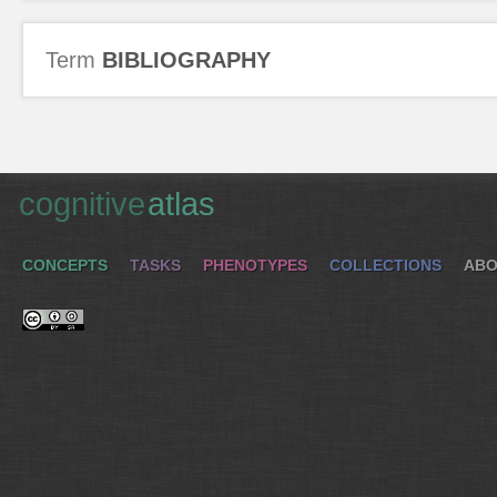
Term
BIBLIOGRAPHY
cognitive
atlas
CONCEPTS
TASKS
PHENOTYPES
COLLECTIONS
ABO