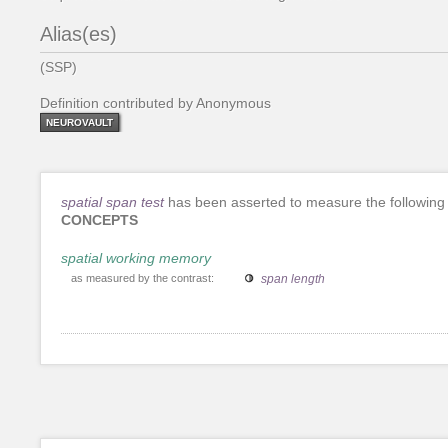
Alias(es)
(SSP)
Definition contributed by Anonymous
NEUROVAULT
spatial span test
has been asserted to measure the following
CONCEPTS
spatial working memory
as measured by the contrast:
span length