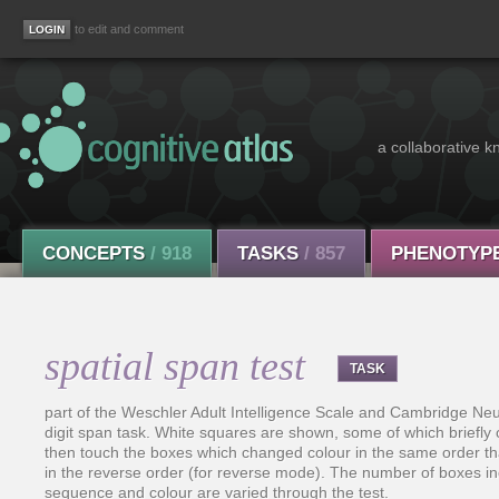
to edit and comment
a collaborative k
CONCEPTS
/ 918
TASKS
/ 857
PHENOTYP
spatial span test
TASK
part of the Weschler Adult Intelligence Scale and Cambridge Neur
digit span task. White squares are shown, some of which briefly
then touch the boxes which changed colour in the same order tha
in the reverse order (for reverse mode). The number of boxes incr
sequence and colour are varied through the test.