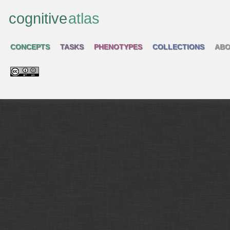
cognitive
atlas
CONCEPTS
TASKS
PHENOTYPES
COLLECTIONS
ABO