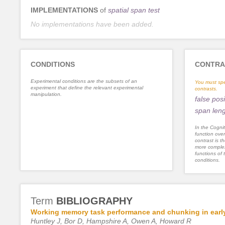
IMPLEMENTATIONS
of
spatial span test
No implementations have been added.
CONDITIONS
CONTRA
Experimental conditions are the subsets of an
You must spe
experiment that define the relevant experimental
contrasts.
manipulation.
false posi
span len
In the Cognit
function ove
contrast is th
more complex
functions of 
conditions.
Term
BIBLIOGRAPHY
Working memory task performance and chunking in early
Huntley J, Bor D, Hampshire A, Owen A, Howard R