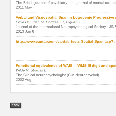
The British journal of psychiatry : the journal of mental scienc
2011 May
Verbal and Visuospatial Span in Logopenic Progressive
Foxe DG, Irish M, Hodges JR, Piguet O
Journal of the International Neuropsychological Society : JIN
2013 Jan 8
http://www.cantab.com/cantab-tests-Spatial-Span.asp?
Functional equivalence of WAIS-III/WMS-III digit and spa
Wilde N, Strauss E
The Clinical neuropsychologist (Clin Neuropsychol)
2002 Aug
JSON