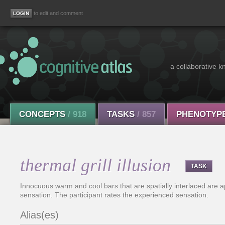
to edit and comment
a collaborative k
CONCEPTS
/ 918
TASKS
/ 857
PHENOTYP
thermal grill illusion
TASK
Innocuous warm and cool bars that are spatially interlaced are a
sensation. The participant rates the experienced sensation.
Alias(es)