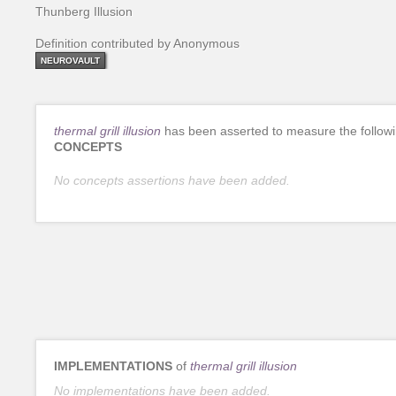
Thunberg Illusion
Definition contributed by Anonymous
NEUROVAULT
thermal grill illusion
has been asserted to measure the follow
CONCEPTS
No concepts assertions have been added.
IMPLEMENTATIONS
of
thermal grill illusion
No implementations have been added.