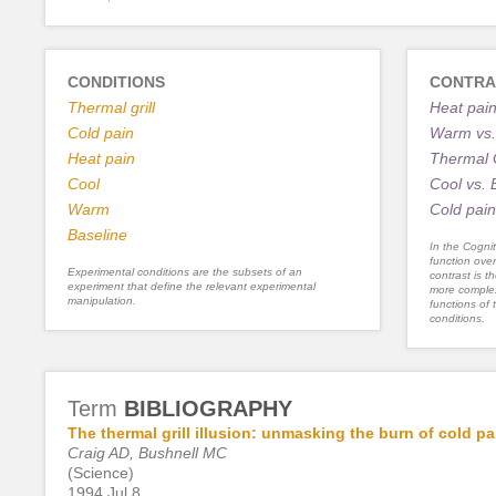
CONDITIONS
CONTRA
Thermal grill
Heat pain
Cold pain
Warm vs.
Heat pain
Thermal G
Cool
Cool vs. 
Warm
Cold pain
Baseline
In the Cognit
function ove
Experimental conditions are the subsets of an
contrast is th
experiment that define the relevant experimental
more complex
manipulation.
functions of 
conditions.
Term
BIBLIOGRAPHY
The thermal grill illusion: unmasking the burn of cold pa
Craig AD, Bushnell MC
(Science)
1994 Jul 8