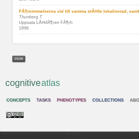
FÃ¶rnimmelserna vid till samma stÃ¤lle lokaliserad, s
Thunberg T
Uppsala LÃ¤kfÃ¶ren FÃ¶rh
1896
JSON
cognitive
atlas
CONCEPTS
TASKS
PHENOTYPES
COLLECTIONS
ABO