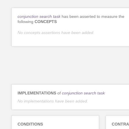
conjunction search task
has been asserted to measure the
following
CONCEPTS
No concepts assertions have been added.
IMPLEMENTATIONS
of
conjunction search task
No implementations have been added.
CONDITIONS
CONTRA