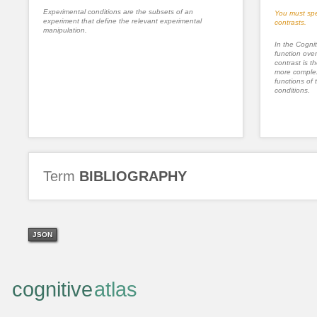
Experimental conditions are the subsets of an
You must spe
experiment that define the relevant experimental
contrasts.
manipulation.
In the Cognit
function ove
contrast is th
more complex
functions of 
conditions.
Term
BIBLIOGRAPHY
JSON
cognitive
atlas