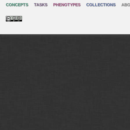
CONCEPTS
TASKS
PHENOTYPES
COLLECTIONS
ABO