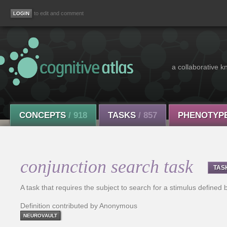
to edit and comment
a collaborative k
CONCEPTS
/ 918
TASKS
/ 857
PHENOTYP
conjunction search task
TAS
A task that requires the subject to search for a stimulus defined 
Definition contributed by Anonymous
NEUROVAULT