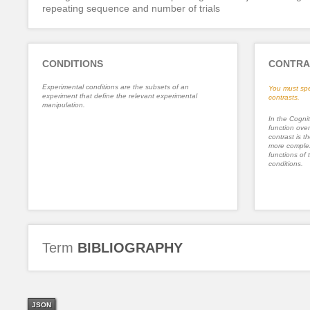
repeating sequence and number of trials
CONDITIONS
CONTRA
Experimental conditions are the subsets of an
You must spe
experiment that define the relevant experimental
contrasts.
manipulation.
In the Cognit
function ove
contrast is th
more complex
functions of 
conditions.
Term
BIBLIOGRAPHY
JSON