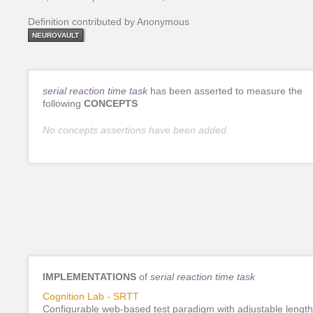
Definition contributed by Anonymous
NEUROVAULT
serial reaction time task
has been asserted to measure the
following
CONCEPTS
No concepts assertions have been added.
IMPLEMENTATIONS
of
serial reaction time task
Cognition Lab - SRTT
Configurable web-based test paradigm with adjustable length