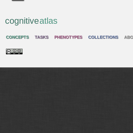
cognitive
atlas
CONCEPTS
TASKS
PHENOTYPES
COLLECTIONS
ABO