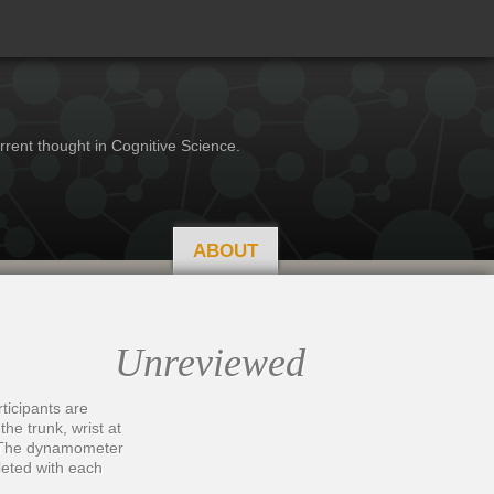
rrent thought in Cognitive Science.
ABOUT
Unreviewed
ticipants are
he trunk, wrist at
e. The dynamometer
pleted with each