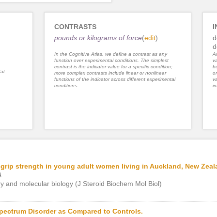
CONTRASTS
I
pounds or kilograms of force
(
edit
)
d
d
In the Cognitive Atlas, we define a contrast as any
An
function over experimental conditions. The simplest
va
contrast is the indicator value for a specific condition;
be
al
more complex contrasts include linear or nonlinear
or
functions of the indicator across different experimental
va
conditions.
im
-grip strength in young adult women living in Auckland, New Zeal
A
ry and molecular biology (J Steroid Biochem Mol Biol)
pectrum Disorder as Compared to Controls.