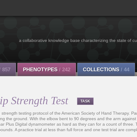
a collaborative knowledge base characterizing the state of cu
/ 857
PHENOTYPES
/ 242
COLLECTIONS
/ 44
p Strength Test
TASK
p strength testing protocol of the American Society of Hand Therapy. Par
hing the ground. With the elbow bent to 90 degrees and the arm against t
mar Plus Digital dynamometer as hard as they can for a count of thre
pounds. A practice trial at less than full force and one test trial are com