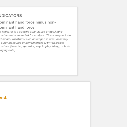
NDICATORS
ominant hand force minus non-
ominant hand force
 indicator is a specific quantitative or qualitative
riable that is recorded for analysis. These may include
havioral variables (such as response time, accuracy,
 other measures of performance) or physiological
riables (including genetics, psychophysiology, or brain
aging data).
and.