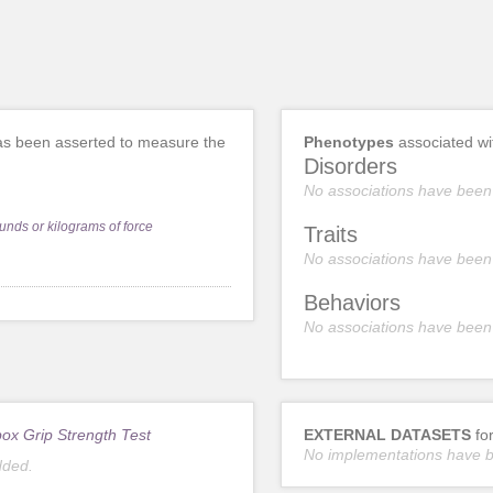
s been asserted to measure the
Phenotypes
associated w
Disorders
No associations have been
unds or kilograms of force
Traits
No associations have been
Behaviors
No associations have been
ox Grip Strength Test
EXTERNAL DATASETS
fo
No implementations have 
dded.