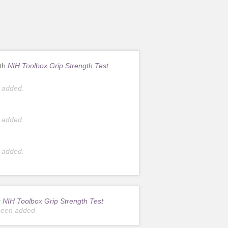
ith
NIH Toolbox Grip Strength Test
 added.
 added.
 added.
r
NIH Toolbox Grip Strength Test
been added.