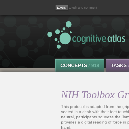
to edit and comment
CONCEPTS
/ 918
TASKS
NIH Toolbox Gri
This protocol is adapted from the gri
seated in a chair with their feet touc
neutral, participants squeeze the Ja
provides a digital reading of force in 
hand.