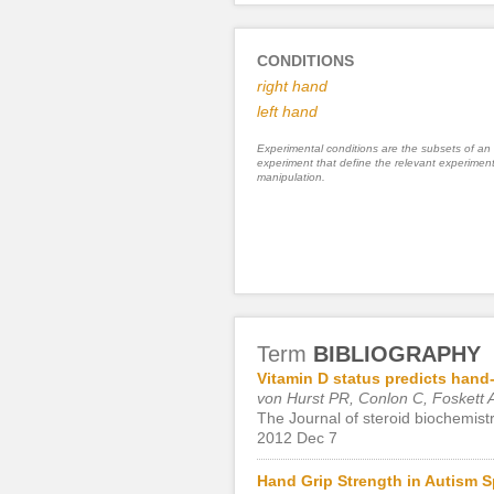
CONDITIONS
right hand
left hand
Experimental conditions are the subsets of an
experiment that define the relevant experiment
manipulation.
Term
BIBLIOGRAPHY
Vitamin D status predicts hand
von Hurst PR, Conlon C, Foskett 
The Journal of steroid biochemist
2012 Dec 7
Hand Grip Strength in Autism S