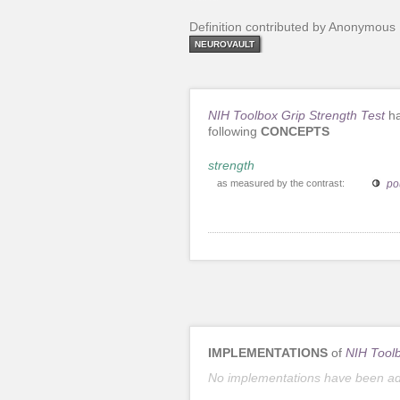
Definition contributed by Anonymous
NEUROVAULT
NIH Toolbox Grip Strength Test
ha
following
CONCEPTS
strength
as measured by the contrast:
po
IMPLEMENTATIONS
of
NIH Toolb
No implementations have been a