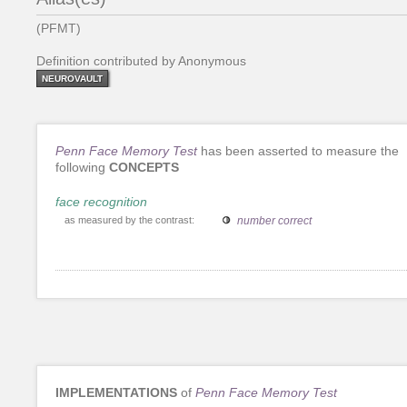
(PFMT)
Definition contributed by Anonymous
NEUROVAULT
Penn Face Memory Test
has been asserted to measure the
following
CONCEPTS
face recognition
as measured by the contrast:
number correct
IMPLEMENTATIONS
of
Penn Face Memory Test