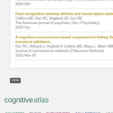
2004 Mar
Face recognition memory deficits and visual object memo
Calkins ME, Gur RC, Ragland JD, Gur RE
The American journal of psychiatry (Am J Psychiatry)
2005 Oct
A cognitive neuroscience-based computerized battery for 
construct validation.
Gur RC, Richard J, Hughett P, Calkins ME, Macy L, Bilker W
Journal of neuroscience methods (J Neurosci Methods)
2010 Mar 30
JSON
cognitive
atlas