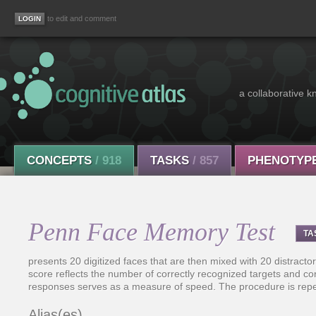
to edit and comment
a collaborative k
CONCEPTS
/ 918
TASKS
/ 857
PHENOTYP
Penn Face Memory Test
TA
presents 20 digitized faces that are then mixed with 20 distractor
score reflects the number of correctly recognized targets and cor
responses serves as a measure of speed. The procedure is repe
Alias(es)