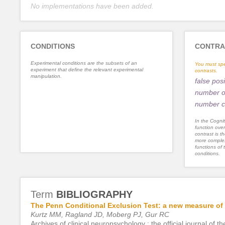
No implementations have been added.
CONDITIONS
CONTRA
Experimental conditions are the subsets of an
You must spe
experiment that define the relevant experimental
contrasts.
manipulation.
false posi
number of
number c
In the Cognit
function ove
contrast is th
more complex
functions of 
conditions.
Term
BIBLIOGRAPHY
The Penn Conditional Exclusion Test: a new measure of e
Kurtz MM, Ragland JD, Moberg PJ, Gur RC
Archives of clinical neuropsychology : the official journal o