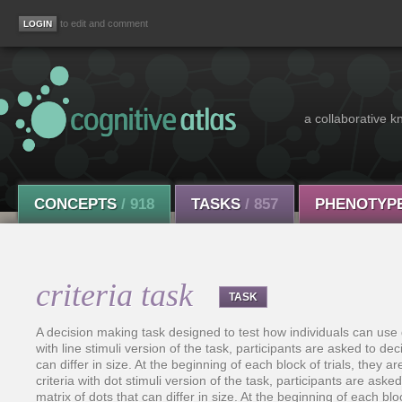
to edit and comment
a collaborative k
CONCEPTS
/ 918
TASKS
/ 857
PHENOTYP
criteria task
TASK
A decision making task designed to test how individuals can use diff
with line stimuli version of the task, participants are asked to deci
can differ in size. At the beginning of each block of trials, they ar
criteria with dot stimuli version of the task, participants are aske
matrix of dots that can differ in size. At the beginning of each blo