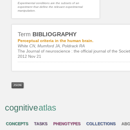
Experimental conditions are the subsets of an
experiment that define the relevant experimental
manipulation.
Term
BIBLIOGRAPHY
Perceptual criteria in the human brain.
White CN, Mumford JA, Poldrack RA
The Journal of neuroscience : the official journal of the Soci
2012 Nov 21
JSON
cognitive
atlas
CONCEPTS
TASKS
PHENOTYPES
COLLECTIONS
ABO