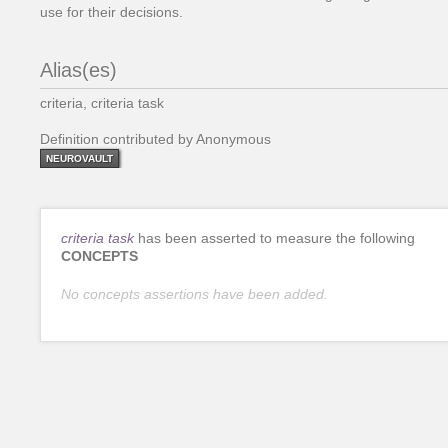
use for their decisions.
Alias(es)
criteria, criteria task
Definition contributed by Anonymous
NEUROVAULT
criteria task
has been asserted to measure the following
CONCEPTS
No concepts assertions have been added.