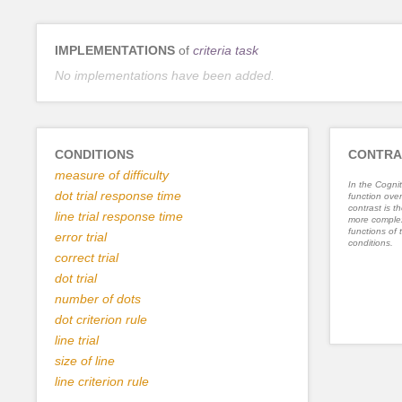
IMPLEMENTATIONS
of
criteria task
No implementations have been added.
CONDITIONS
CONTRA
measure of difficulty
In the Cognit
dot trial response time
function ove
contrast is th
line trial response time
more complex
functions of 
error trial
conditions.
correct trial
dot trial
number of dots
dot criterion rule
line trial
size of line
line criterion rule