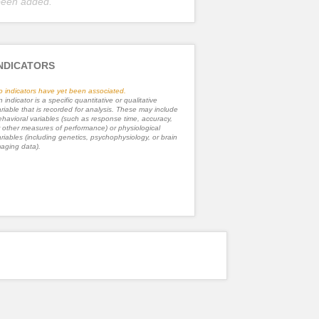
been added.
NDICATORS
o indicators have yet been associated.
 indicator is a specific quantitative or qualitative
riable that is recorded for analysis. These may include
havioral variables (such as response time, accuracy,
 other measures of performance) or physiological
riables (including genetics, psychophysiology, or brain
aging data).