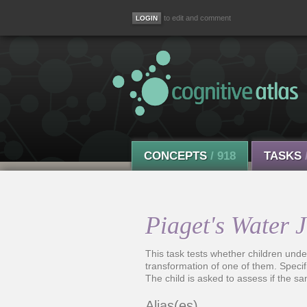
to edit and comment
CONCEPTS
/ 918
TASKS
Piaget's Water 
This task tests whether children unders
transformation of one of them. Specific
The child is asked to assess if the sa
Alias(es)