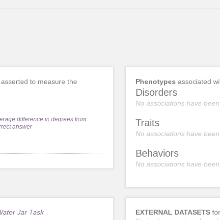
asserted to measure the
Phenotypes
associated w
Disorders
No associations have been
erage difference in degrees from
Traits
rrect answer
No associations have been
Behaviors
No associations have been
Water Jar Task
EXTERNAL DATASETS
fo