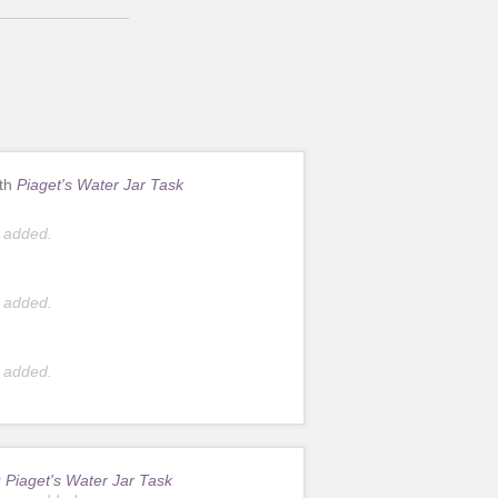
ith
Piaget's Water Jar Task
 added.
 added.
 added.
r
Piaget's Water Jar Task