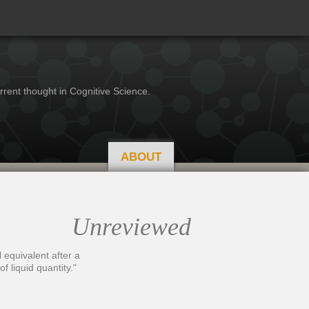
rrent thought in Cognitive Science.
ABOUT
Unreviewed
l equivalent after a
f liquid quantity."