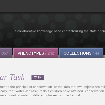
a collaborative knowledge base characterizing the state of cu
/ 857
PHENOTYPES
/ 242
COLLECTIONS
/ 44
Jar Task
TASK
tand the principle of conservation, or the idea that two objects are stil
ally, the "Water Jar Task" tests if children have attained "conservation o
me amount of water in different glasses is in fact equal.