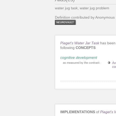
water jug task, water jug problem
Definition contributed by Anonymous
NEUROVAULT
Piaget's Water Jar Task
has been 
following
CONCEPTS
cognitive development
as measured by the contrast:
Av
co
IMPLEMENTATIONS
of
Piaget's 