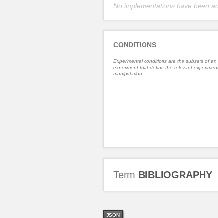
No implementations have been a
CONDITIONS
Experimental conditions are the subsets of an
experiment that define the relevant experiment
manipulation.
Term
BIBLIOGRAPHY
JSON