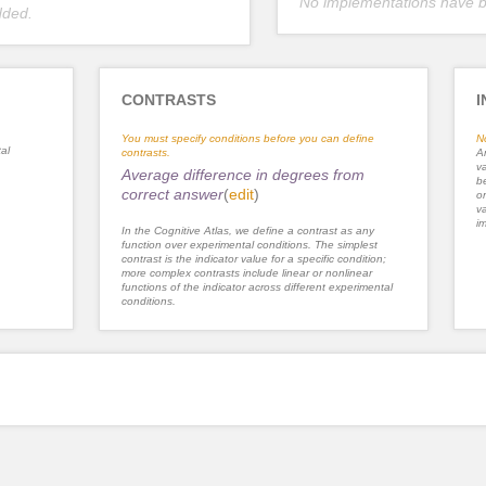
No implementations have 
dded.
CONTRASTS
I
You must specify conditions before you can define
N
al
contrasts.
An
va
Average difference in degrees from
be
correct answer
(
edit
)
or
va
im
In the Cognitive Atlas, we define a contrast as any
function over experimental conditions. The simplest
contrast is the indicator value for a specific condition;
more complex contrasts include linear or nonlinear
functions of the indicator across different experimental
conditions.