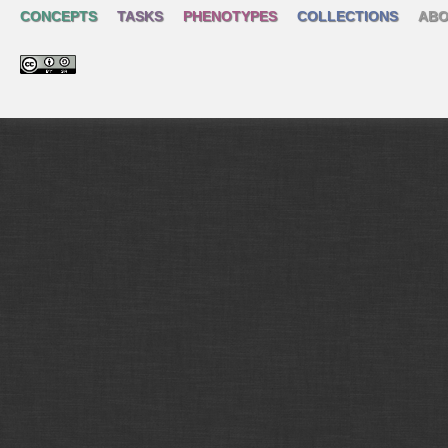
CONCEPTS
TASKS
PHENOTYPES
COLLECTIONS
ABO