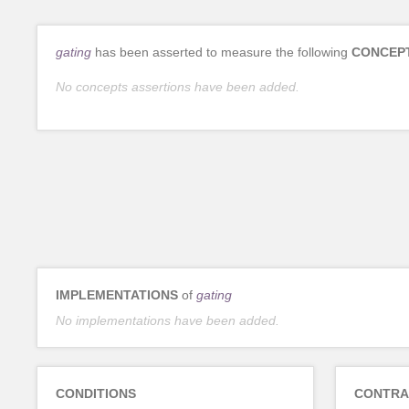
gating
has been asserted to measure the following
CONCEP
No concepts assertions have been added.
IMPLEMENTATIONS
of
gating
No implementations have been added.
CONDITIONS
CONTRA