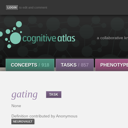
to edit and comment
a collaborative k
CONCEPTS
/ 918
TASKS
/ 857
PHENOTYP
gating
TASK
None
Definition contributed by Anonymous
NEUROVAULT