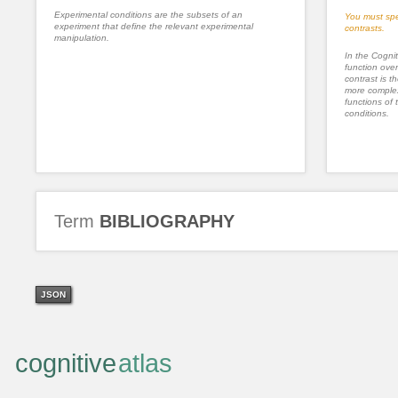
Experimental conditions are the subsets of an
You must spe
experiment that define the relevant experimental
contrasts.
manipulation.
In the Cognit
function ove
contrast is th
more complex
functions of 
conditions.
Term
BIBLIOGRAPHY
JSON
cognitive
atlas