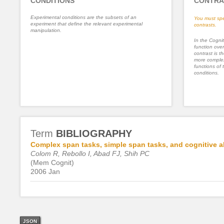
CONDITIONS
CONTRA
Experimental conditions are the subsets of an
You must spe
experiment that define the relevant experimental
contrasts.
manipulation.
In the Cognit
function ove
contrast is th
more complex
functions of 
conditions.
Term
BIBLIOGRAPHY
Complex span tasks, simple span tasks, and cognitive abi
Colom R, Rebollo I, Abad FJ, Shih PC
(Mem Cognit)
2006 Jan
JSON