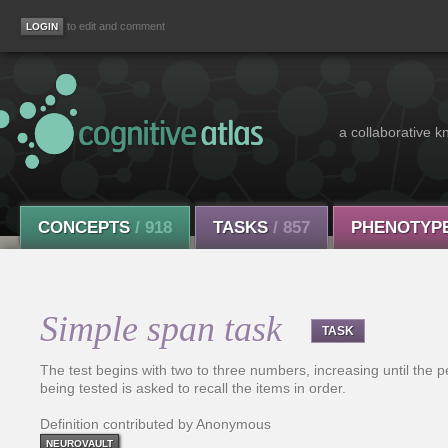
to edit and comment
a collaborative k
CONCEPTS
/ 918
TASKS
/ 857
PHENOTYP
Simple span task
TASK
The test begins with two to three numbers, increasing until the 
being tested is asked to recall the items in order.
Definition contributed by Anonymous
NEUROVAULT