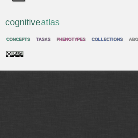
cognitive
atlas
CONCEPTS
TASKS
PHENOTYPES
COLLECTIONS
ABO