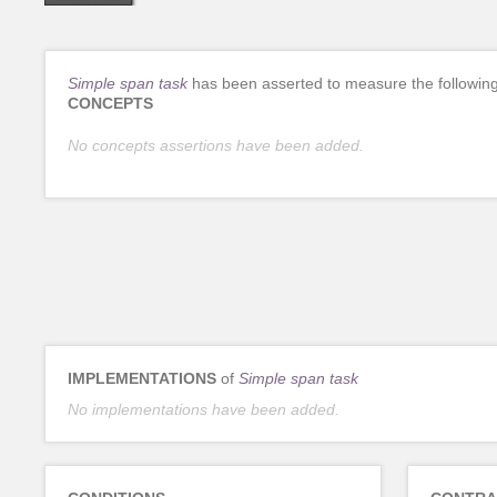
Simple span task
has been asserted to measure the followin
CONCEPTS
No concepts assertions have been added.
IMPLEMENTATIONS
of
Simple span task
No implementations have been added.