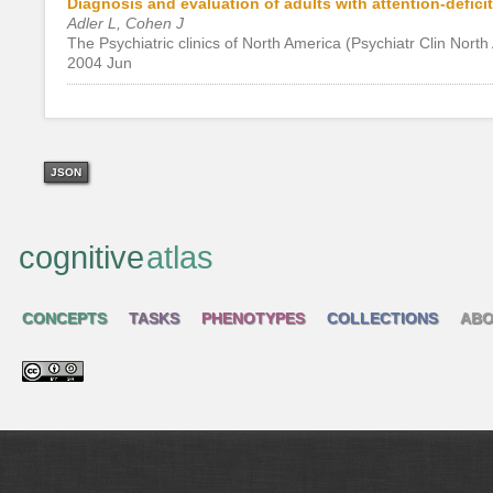
Diagnosis and evaluation of adults with attention-deficit
Adler L, Cohen J
The Psychiatric clinics of North America (Psychiatr Clin Nort
2004 Jun
JSON
cognitive
atlas
CONCEPTS
TASKS
PHENOTYPES
COLLECTIONS
ABO