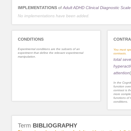
IMPLEMENTATIONS
of
Adult ADHD Clinical Diagnostic Scale
No implementations have been added.
CONDITIONS
CONTRA
Experimental conditions are the subsets of an
You must spe
experiment that define the relevant experimental
contrasts.
manipulation.
total seve
hyperacti
attention
(
In the Cognit
function ove
contrast is th
more complex
functions of 
conditions.
Term
BIBLIOGRAPHY