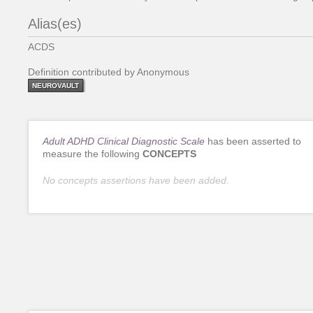
Alias(es)
ACDS
Definition contributed by Anonymous
NEUROVAULT
Adult ADHD Clinical Diagnostic Scale
has been asserted to
measure the following
CONCEPTS
No concepts assertions have been added.