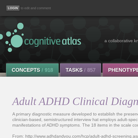
to edit and comment
a collaborative k
CONCEPTS
/ 918
TASKS
/ 857
PHENOTYP
Adult ADHD Clinical Diagn
A primary diagnostic measure developed to establish the presen
clinician-based, semistructured interview hat employs adult-spec
manifestations of ADHD symptoms. The 18 items in the scale corre
From: http://www.adhdandyou.com/hcp/adult-adhd-screening.as