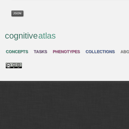
JSON
cognitive
atlas
CONCEPTS
TASKS
PHENOTYPES
COLLECTIONS
ABO