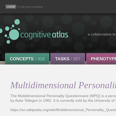
to edit and comment
a collaborative k
CONCEPTS
/ 918
TASKS
/ 857
PHENOTYP
Multidimensional Personali
The Multidimensional Personality Questionnaire (MPQ) is a pers
by Auke Tellegen in 1982. It is currently sold by the University o
https://en.wikipedia.org/wiki/Multidimensional_Personality_Quest