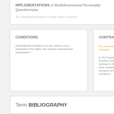
IMPLEMENTATIONS
of
Multidimensional Personality
Questionnaire
No implementations have been added.
CONDITIONS
CONTRA
Experimental conditions are the subsets of an
You must spe
experiment that define the relevant experimental
contrasts.
manipulation.
In the Cognit
function ove
contrast is th
more complex
functions of 
conditions.
Term
BIBLIOGRAPHY