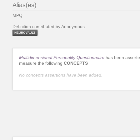
Alias(es)
MPQ
Definition contributed by Anonymous
NEUROVAULT
Multidimensional Personality Questionnaire
has been asserte
measure the following
CONCEPTS
No concepts assertions have been added.