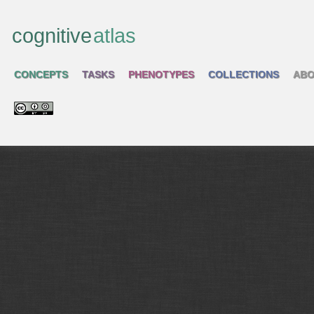
cognitive
atlas
CONCEPTS
TASKS
PHENOTYPES
COLLECTIONS
ABO