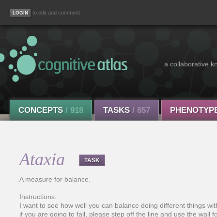
to edit and comment
a collaborative k
CONCEPTS
/ 918
TASKS
/ 857
PHENOTYP
Ataxia
TASK
A measure for balance.
Instructions:
I want to see how well you can balance doing different things with y
if you are going to fall, please step off the line and use the wall f