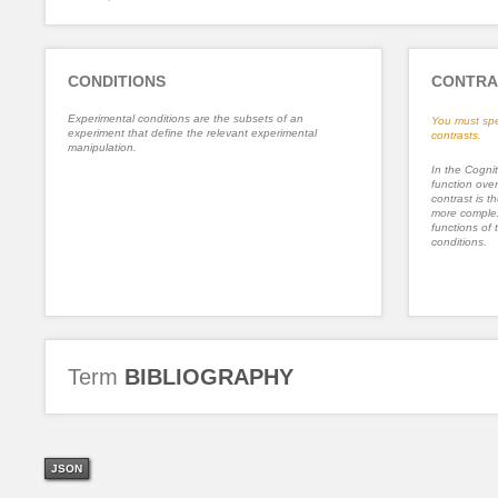
CONDITIONS
CONTRA
Experimental conditions are the subsets of an
You must spe
experiment that define the relevant experimental
contrasts.
manipulation.
In the Cognit
function ove
contrast is th
more complex
functions of 
conditions.
Term
BIBLIOGRAPHY
JSON