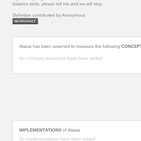
balance tests, please tell me and we will stop.
Definition contributed by Anonymous
NEUROVAULT
Ataxia
has been asserted to measure the following
CONCEP
No concepts assertions have been added.
IMPLEMENTATIONS
of
Ataxia
No implementations have been added.