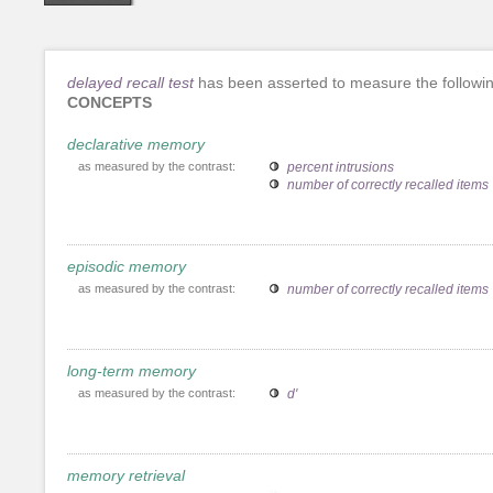
delayed recall test
has been asserted to measure the followi
CONCEPTS
declarative memory
as measured by the contrast:
percent intrusions
number of correctly recalled items
episodic memory
as measured by the contrast:
number of correctly recalled items
long-term memory
as measured by the contrast:
d'
memory retrieval