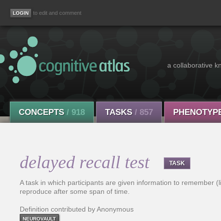
to edit and comment
a collaborative k
CONCEPTS
/ 918
TASKS
/ 857
PHENOTYP
delayed recall test
TASK
A task in which participants are given information to remember (
reproduce after some span of time.
Definition contributed by Anonymous
NEUROVAULT