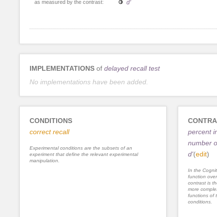
as measured by the contrast:
d'
IMPLEMENTATIONS
of
delayed recall test
No implementations have been added.
CONDITIONS
CONTRA
correct recall
percent i
number of
Experimental conditions are the subsets of an
d'
(
edit
)
experiment that define the relevant experimental
manipulation.
In the Cognit
function ove
contrast is th
more complex
functions of 
conditions.