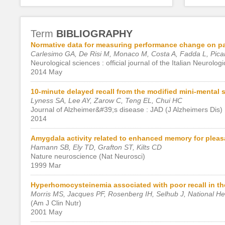
Term
BIBLIOGRAPHY
Normative data for measuring performance change on paral
Carlesimo GA, De Risi M, Monaco M, Costa A, Fadda L, Pica
Neurological sciences : official journal of the Italian Neurolog
2014 May
10-minute delayed recall from the modified mini-mental 
Lyness SA, Lee AY, Zarow C, Teng EL, Chui HC
Journal of Alzheimer&#39;s disease : JAD (J Alzheimers Dis)
2014
Amygdala activity related to enhanced memory for pleasa
Hamann SB, Ely TD, Grafton ST, Kilts CD
Nature neuroscience (Nat Neurosci)
1999 Mar
Hyperhomocysteinemia associated with poor recall in the
Morris MS, Jacques PF, Rosenberg IH, Selhub J, National He
(Am J Clin Nutr)
2001 May