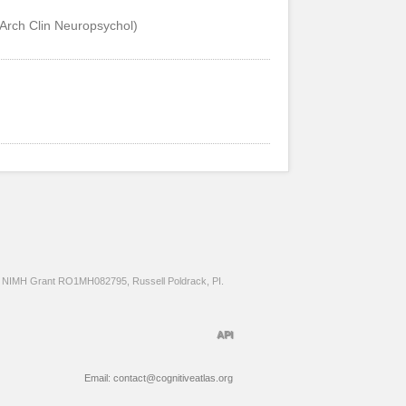
 (Arch Clin Neuropsychol)
NIMH Grant RO1MH082795, Russell Poldrack, PI.
API
Email: contact@cognitiveatlas.org