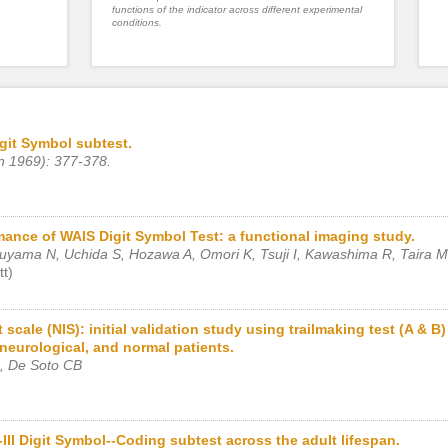
functions of the indicator across different experimental
conditions.
git Symbol subtest.
n 1969): 377-378.
rmance of WAIS Digit Symbol Test: a functional imaging study.
uyama N, Uchida S, Hozawa A, Omori K, Tsuji I, Kawashima R, Taira M
t)
cale (NIS): initial validation study using trailmaking test (A & B
neurological, and normal patients.
, De Soto CB
II Digit Symbol--Coding subtest across the adult lifespan.