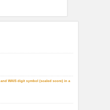
) and WAIS digit symbol (scaled score) in a