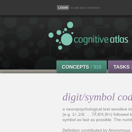
to edit and comment
CONCEPTS
/ 918
TASKS
digit/symbol cod
a neuropsychological test sensitive t
(e.g. 1/-,2/â´ ... 7/Î,8/X,9/=) follow
symbol as fast as possible. The numbe
Definition contributed by Anonymous