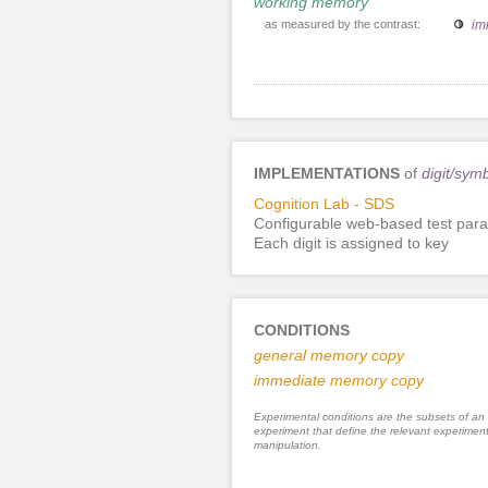
working memory
as measured by the contrast:
im
IMPLEMENTATIONS
of
digit/sym
Cognition Lab - SDS
Configurable web-based test para
Each digit is assigned to key
CONDITIONS
general memory copy
immediate memory copy
Experimental conditions are the subsets of an
experiment that define the relevant experiment
manipulation.