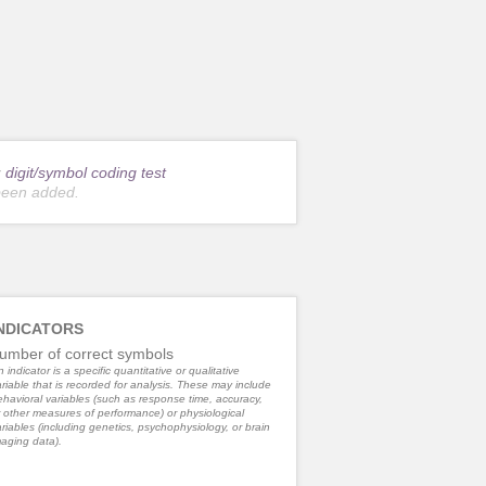
r
digit/symbol coding test
been added.
NDICATORS
umber of correct symbols
 indicator is a specific quantitative or qualitative
riable that is recorded for analysis. These may include
havioral variables (such as response time, accuracy,
 other measures of performance) or physiological
riables (including genetics, psychophysiology, or brain
aging data).