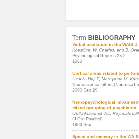
Term
BIBLIOGRAPHY
Verbal mediation in the WAIS Di
Koestline, W. Charles, and B. Ora
Psychological Reports 25.2
1969
Cortical areas related to perfo
Usui N, Haji T, Maruyama M, Kats
Neuroscience letters (Neurosci Let
2009 Sep 29
Neuropsychological impairment s
mixed grouping of psychiatric, 
O&#39;Donnell WE, Reynolds DM
(J Clin Psychol)
1983 Sep
Speed and memory in the WAIS-I