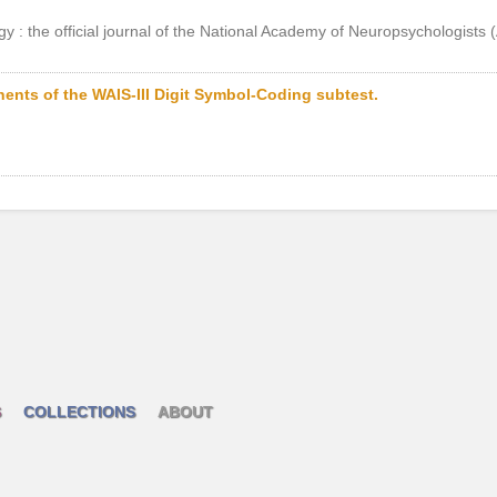
gy : the official journal of the National Academy of Neuropsychologists
nts of the WAIS-III Digit Symbol-Coding subtest.
S
COLLECTIONS
ABOUT