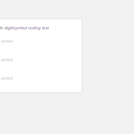
ith
digit/symbol coding test
 added.
 added.
 added.