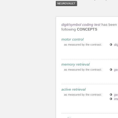
NEUROVAULT
digit/symbol coding test
has been 
following
CONCEPTS
motor control
as measured by the contrast:
di
memory retrieval
as measured by the contrast:
ge
active retrieval
as measured by the contrast:
ge
im