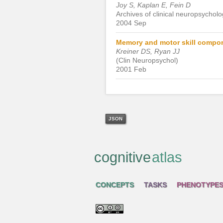
Joy S, Kaplan E, Fein D
Archives of clinical neuropsycholo
2004 Sep
Memory and motor skill compone
Kreiner DS, Ryan JJ
(Clin Neuropsychol)
2001 Feb
JSON
cognitive
atlas
CONCEPTS
TASKS
PHENOTYPE