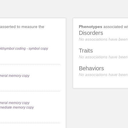
asserted to measure the
Phenotypes
associated w
Disorders
No associations have been
git/symbol coding - symbol copy
Traits
No associations have been
Behaviors
No associations have been
neral memory copy
neral memory copy
mediate memory copy