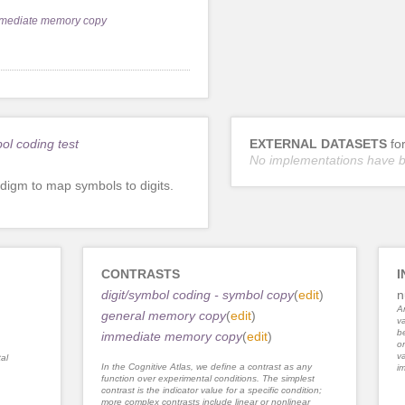
mediate memory copy
bol coding test
EXTERNAL DATASETS
fo
No implementations have 
digm to map symbols to digits.
CONTRASTS
I
digit/symbol coding - symbol copy
(
edit
)
n
An
general memory copy
(
edit
)
va
be
immediate memory copy
(
edit
)
or
va
al
In the Cognitive Atlas, we define a contrast as any
im
function over experimental conditions. The simplest
contrast is the indicator value for a specific condition;
more complex contrasts include linear or nonlinear