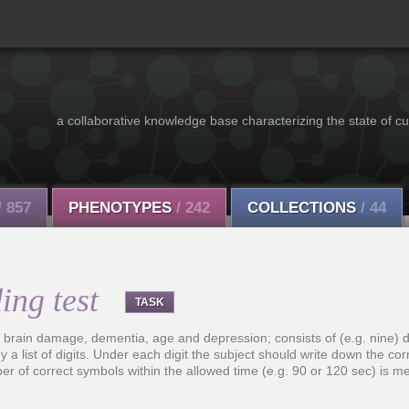
a collaborative knowledge base characterizing the state of cu
/ 857
PHENOTYPES
/ 242
COLLECTIONS
/ 44
ing test
TASK
o brain damage, dementia, age and depression; consists of (e.g. nine) d
ed by a list of digits. Under each digit the subject should write down the c
r of correct symbols within the allowed time (e.g. 90 or 120 sec) is m