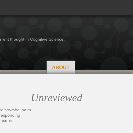
rrent thought in Cognitive Science.
ABOUT
Unreviewed
igit-symbol pairs
orresponding
easured.