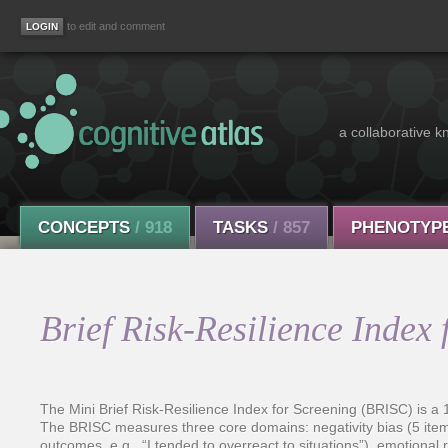
to edit and comment
a collaborative k
CONCEPTS
/ 918
TASKS
/ 857
PHENOTYP
Brief Risk-Resilience Index
The Mini Brief Risk-Resilience Index for Screening (BRISC) is a 1
The BRISC measures three core domains: negativity bias (5 items;
outcomes, e.g., “I tended to overreact to situations”), emotional res