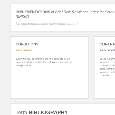
IMPLEMENTATIONS
of
Brief Risk-Resilience Index for Scree
(BRISC)
No implementations have been added.
CONDITIONS
CONTRA
self-report
self-regu
Experimental conditions are the subsets of an
In the Cognit
experiment that define the relevant experimental
function ove
manipulation.
contrast is th
more complex
functions of 
conditions.
Term
BIBLIOGRAPHY