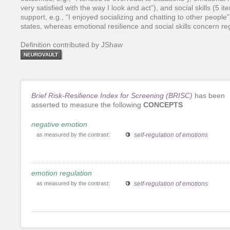
very satisfied with the way I look and act”), and social skills (5 
support, e.g., “I enjoyed socializing and chatting to other people”
states, whereas emotional resilience and social skills concern r
Definition contributed by JShaw
NEUROVAULT
Brief Risk-Resilience Index for Screening (BRISC)
has been
asserted to measure the following
CONCEPTS
negative emotion
as measured by the contrast:
self-regulation of emotions
emotion regulation
as measured by the contrast:
self-regulation of emotions