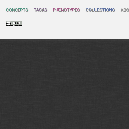
CONCEPTS
TASKS
PHENOTYPES
COLLECTIONS
ABO