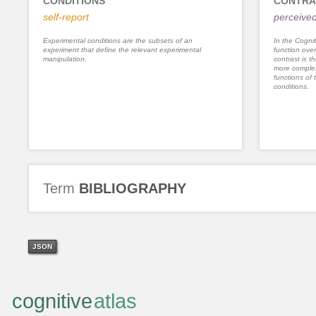
CONDITIONS
CONTRA
self-report
perceived
Experimental conditions are the subsets of an
In the Cognit
experiment that define the relevant experimental
function ove
manipulation.
contrast is th
more complex
functions of 
conditions.
Term
BIBLIOGRAPHY
JSON
cognitive
atlas