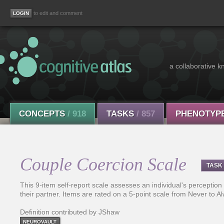
to edit and comment
a collaborative k
CONCEPTS
/ 918
TASKS
/ 857
PHENOTYP
Couple Coercion Scale
TASK
This 9-item self-report scale assesses an individual's perception
their partner. Items are rated on a 5-point scale from Never to A
Definition contributed by JShaw
NEUROVAULT