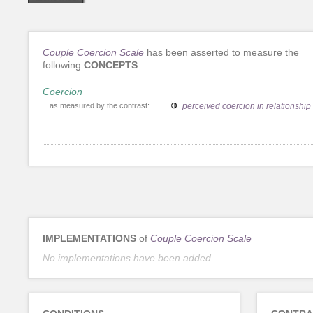
Couple Coercion Scale
has been asserted to measure the
following
CONCEPTS
Coercion
as measured by the contrast:
perceived coercion in relationship
IMPLEMENTATIONS
of
Couple Coercion Scale
No implementations have been added.