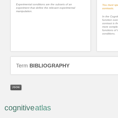
Experimental conditions are the subsets of an
You must spe
experiment that define the relevant experimental
contrasts.
manipulation.
In the Cognit
function ove
contrast is th
more complex
functions of 
conditions.
Term
BIBLIOGRAPHY
JSON
cognitive
atlas