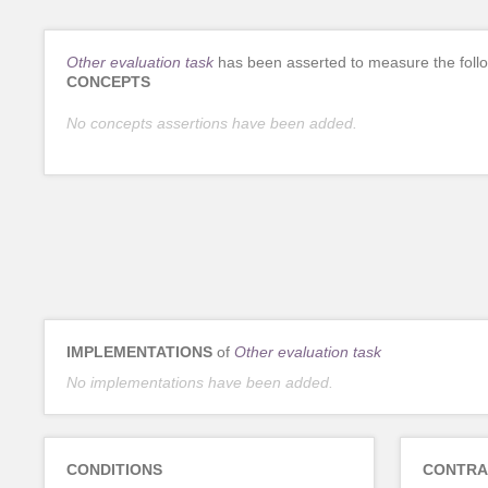
Other evaluation task
has been asserted to measure the foll
CONCEPTS
No concepts assertions have been added.
IMPLEMENTATIONS
of
Other evaluation task
No implementations have been added.
CONDITIONS
CONTRA