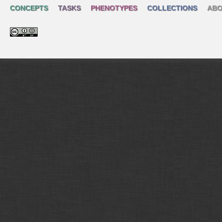
CONCEPTS
TASKS
PHENOTYPES
COLLECTIONS
ABO