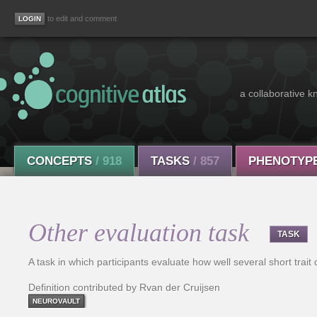
to edit and comment
a collaborative k
CONCEPTS
/ 918
TASKS
/ 857
PHENOTYP
Other evaluation task
TASK
A task in which participants evaluate how well several short trait
Definition contributed by Rvan der Cruijsen
NEUROVAULT