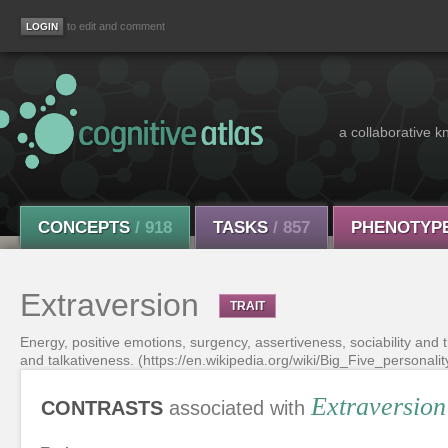
to edit and comment
a collaborative k
CONCEPTS
/ 918
TASKS
/ 857
PHENOTYP
Extraversion
TRAIT
Energy, positive emotions, surgency, assertiveness, sociability and 
and talkativeness. (https://en.wikipedia.org/wiki/Big_Five_personality
Extraversion
CONTRASTS
associated with