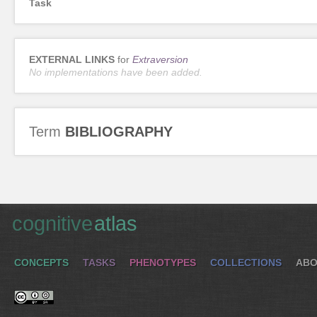
Task
EXTERNAL LINKS
for
Extraversion
No implementations have been added.
Term
BIBLIOGRAPHY
cognitive
atlas
CONCEPTS
TASKS
PHENOTYPES
COLLECTIONS
ABO