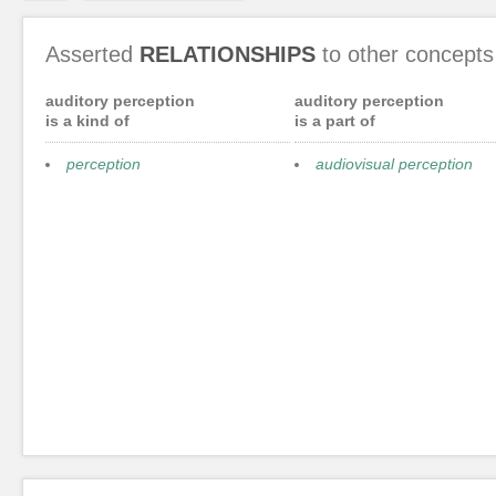
Asserted
RELATIONSHIPS
to other concepts
auditory perception
auditory perception
is a kind of
is a part of
perception
audiovisual perception