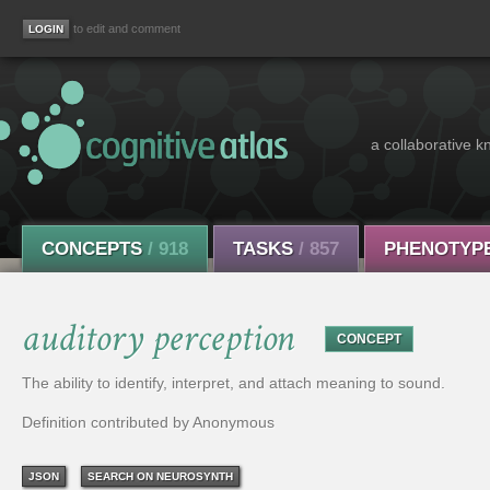
to edit and comment
a collaborative k
CONCEPTS
/ 918
TASKS
/ 857
PHENOTYP
auditory perception
CONCEPT
The ability to identify, interpret, and attach meaning to sound.
Definition contributed by Anonymous
JSON
SEARCH ON NEUROSYNTH