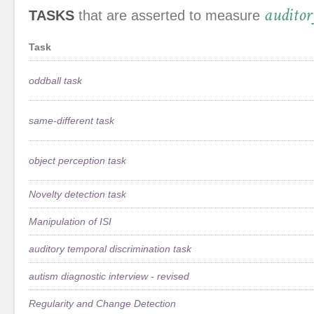
auditor
TASKS
that are asserted to measure
Task
oddball task
same-different task
object perception task
Novelty detection task
Manipulation of ISI
auditory temporal discrimination task
autism diagnostic interview - revised
Regularity and Change Detection