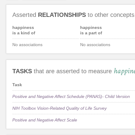
Asserted
RELATIONSHIPS
to other concepts
happiness
happiness
is a kind of
is a part of
No associations
No associations
happine
TASKS
that are asserted to measure
Task
Positive and Negative Affect Schedule (PANAS)- Child Version
NIH Toolbox Vision-Related Quality of Life Survey
Positive and Negative Affect Scale