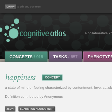
to edit and comment
a collaborative k
CONCEPTS
/ 918
TASKS
/ 857
PHENOTYP
happiness
CONCEPT
a state of mind or feeling characterized by contentment, love, satisfa
Definition contributed by Anonymous
JSON
SEARCH ON NEUROSYNTH