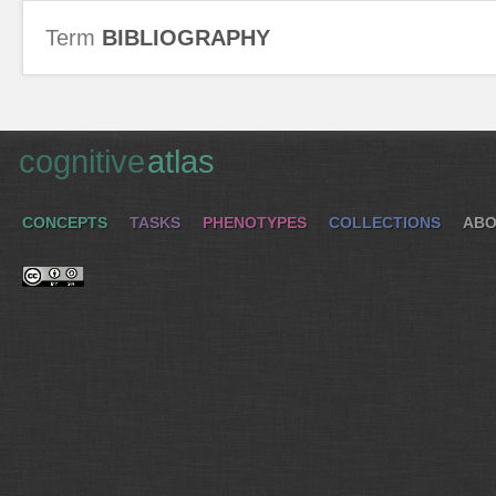
Term
BIBLIOGRAPHY
cognitive
atlas
CONCEPTS
TASKS
PHENOTYPES
COLLECTIONS
ABO