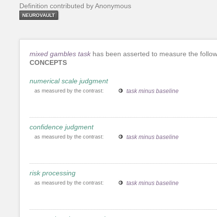
Definition contributed by Anonymous
NEUROVAULT
mixed gambles task
has been asserted to measure the follow
CONCEPTS
numerical scale judgment
as measured by the contrast:
task minus baseline
confidence judgment
as measured by the contrast:
task minus baseline
risk processing
as measured by the contrast:
task minus baseline