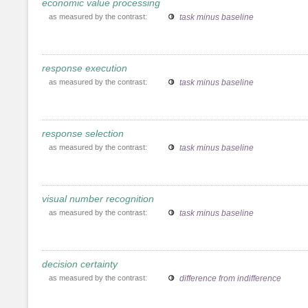
economic value processing
as measured by the contrast:
task minus baseline
response execution
as measured by the contrast:
task minus baseline
response selection
as measured by the contrast:
task minus baseline
visual number recognition
as measured by the contrast:
task minus baseline
decision certainty
as measured by the contrast:
difference from indifference