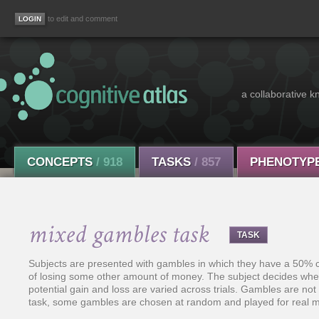
to edit and comment
a collaborative k
CONCEPTS
/ 918
TASKS
/ 857
PHENOTYP
mixed gambles task
TASK
Subjects are presented with gambles in which they have a 50
of losing some other amount of money. The subject decides whe
potential gain and loss are varied across trials. Gambles are not
task, some gambles are chosen at random and played for real m