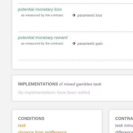
potential monetary loss
as measured by the contrast:
parametric loss
potential monetary reward
as measured by the contrast:
parametric gain
IMPLEMENTATIONS
of
mixed gambles task
No implementations have been added.
CONDITIONS
CONTRA
task
task minu
distance from indifference
differenc