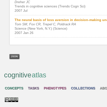
Dreher JC
Trends in cognitive sciences (Trends Cogn Sci)
2007 Jul
The neural basis of loss aversion in decision-making und
Tom SM, Fox CR, Trepel C, Poldrack RA
Science (New York, N.Y.) (Science)
2007 Jan 26
JSON
cognitive
atlas
CONCEPTS
TASKS
PHENOTYPES
COLLECTIONS
ABO