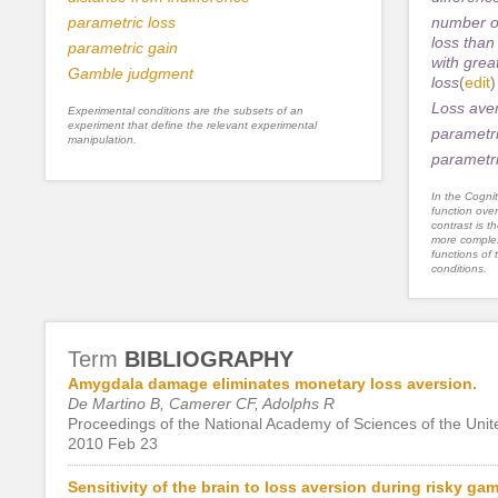
parametric loss
number of
loss than
parametric gain
with grea
Gamble judgment
loss
(
edit
)
Loss ave
Experimental conditions are the subsets of an
experiment that define the relevant experimental
parametri
manipulation.
parametri
In the Cognit
function ove
contrast is th
more complex
functions of 
conditions.
Term
BIBLIOGRAPHY
Amygdala damage eliminates monetary loss aversion.
De Martino B, Camerer CF, Adolphs R
Proceedings of the National Academy of Sciences of the Unite
2010 Feb 23
Sensitivity of the brain to loss aversion during risky ga