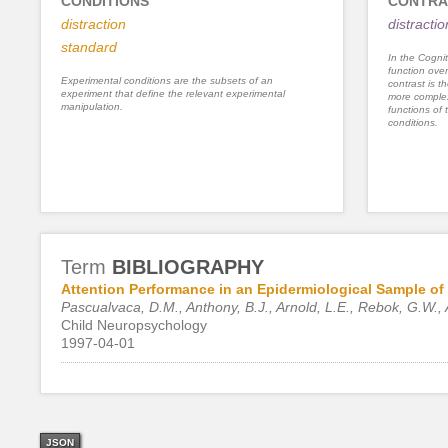
CONDITIONS
CONTRA
distraction
distracti
standard
In the Cognit
function ove
Experimental conditions are the subsets of an
contrast is th
experiment that define the relevant experimental
more complex
manipulation.
functions of 
conditions.
Term
BIBLIOGRAPHY
Attention Performance in an Epidermiological Sample of 
Pascualvaca, D.M., Anthony, B.J., Arnold, L.E., Rebok, G.W., 
Child Neuropsychology
1997-04-01
JSON