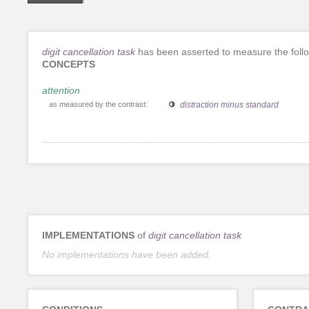
digit cancellation task
has been asserted to measure the foll
CONCEPTS
attention
as measured by the contrast:
distraction minus standard
IMPLEMENTATIONS
of
digit cancellation task
No implementations have been added.