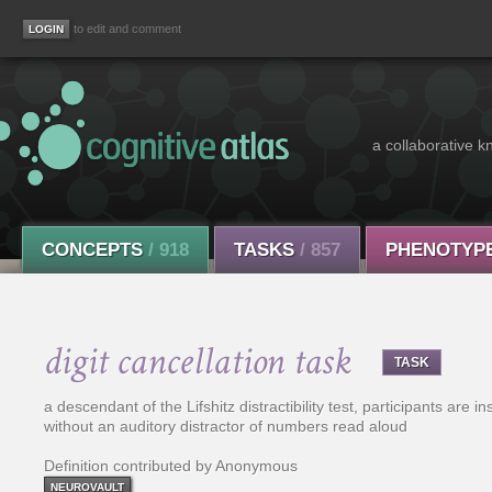
to edit and comment
a collaborative k
CONCEPTS
/ 918
TASKS
/ 857
PHENOTYP
digit cancellation task
TASK
a descendant of the Lifshitz distractibility test, participants are in
without an auditory distractor of numbers read aloud
Definition contributed by Anonymous
NEUROVAULT