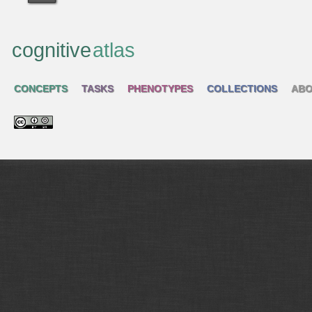
cognitive
atlas
CONCEPTS
TASKS
PHENOTYPES
COLLECTIONS
ABO