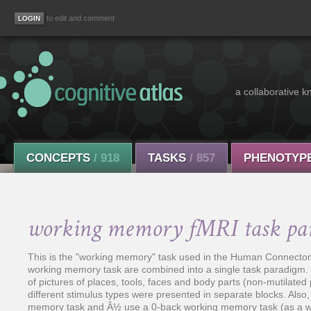
to edit and comment
a collaborative k
CONCEPTS
/ 918
TASKS
/ 857
PHENOTYP
working memory fMRI task pa
This is the "working memory" task used in the Human Connectome
working memory task are combined into a single task paradigm. Pa
of pictures of places, tools, faces and body parts (non-mutilated pa
different stimulus types were presented in separate blocks. Also
memory task and Â½ use a 0-back working memory task (as a wo