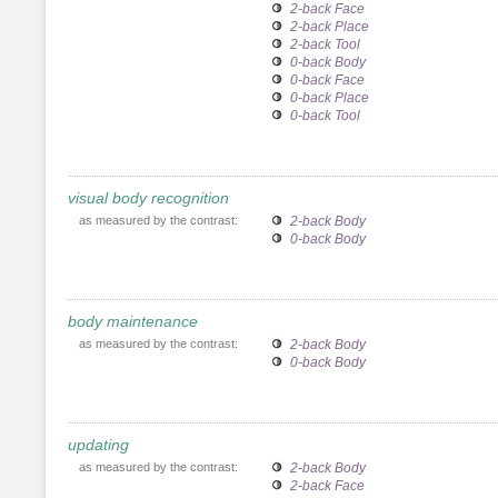
2-back Face
2-back Place
2-back Tool
0-back Body
0-back Face
0-back Place
0-back Tool
visual body recognition
as measured by the contrast:
2-back Body
0-back Body
body maintenance
as measured by the contrast:
2-back Body
0-back Body
updating
as measured by the contrast:
2-back Body
2-back Face