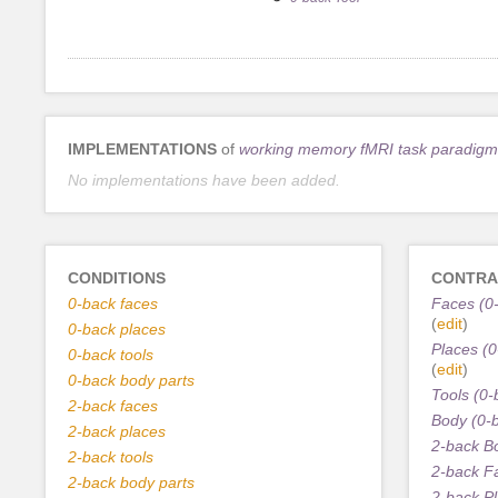
IMPLEMENTATIONS
of
working memory fMRI task paradigm
No implementations have been added.
CONDITIONS
CONTRA
0-back faces
Faces (0-
(
edit
)
0-back places
Places (0
0-back tools
(
edit
)
0-back body parts
Tools (0-
2-back faces
Body (0-
2-back places
2-back B
2-back tools
2-back F
2-back body parts
2-back P