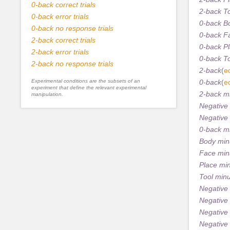
0-back correct trials
2-back T
0-back error trials
0-back B
0-back no response trials
0-back F
2-back correct trials
0-back P
2-back error trials
0-back T
2-back no response trials
2-back
(
ed
Experimental conditions are the subsets of an
0-back
(
ed
experiment that define the relevant experimental
2-back m
manipulation.
Negative
Negative
0-back m
Body min
Face min
Place mi
Tool min
Negative
Negative
Negative
Negative