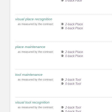
0-back Face
visual place recognition
as measured by the contrast:
2-back Place
0-back Place
place maintenance
as measured by the contrast:
2-back Place
0-back Place
tool maintenance
as measured by the contrast:
2-back Tool
0-back Tool
visual tool recognition
as measured by the contrast:
2-back Tool
0-back Tool