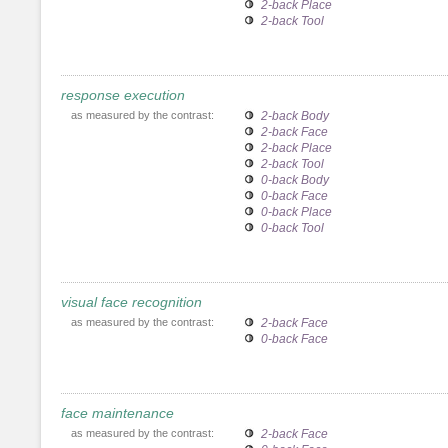
2-back Place
2-back Tool
response execution
as measured by the contrast:
2-back Body
2-back Face
2-back Place
2-back Tool
0-back Body
0-back Face
0-back Place
0-back Tool
visual face recognition
as measured by the contrast:
2-back Face
0-back Face
face maintenance
as measured by the contrast:
2-back Face