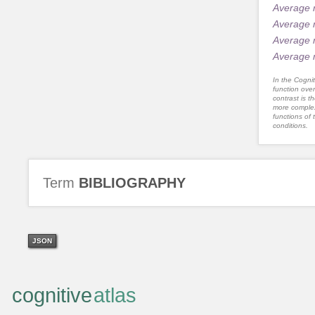
Average 
Average 
Average 
Average 
In the Cognit
function ove
contrast is th
more complex
functions of 
conditions.
Term
BIBLIOGRAPHY
JSON
cognitive
atlas