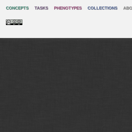
CONCEPTS
TASKS
PHENOTYPES
COLLECTIONS
ABO