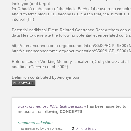
task type (and target
for 0-back) at the start of the block. Each of the two runs contai
and 4 fixation blocks (15 seconds). On each trial, the stimulus i
interval (ITI).
Potential Additional Event Related Contrasts: Researchers can a
data files to generate the following potential event-related contra
http://humanconnectome.org/documentation/S500/HCP_S500+
http://humanconnectome.org/documentation/S500/HCP_S500
References for Working Memory: Localizer (Drobyshevsky et al. 
and time (Caceres et al. 2009).
Definition contributed by Anonymous
NEUROVAULT
working memory fMRI task paradigm
has been asserted to
measure the following
CONCEPTS
response selection
as measured by the contrast:
2-back Body