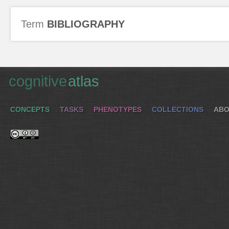
Term
BIBLIOGRAPHY
cognitive
atlas
CONCEPTS
TASKS
PHENOTYPES
COLLECTIONS
ABO