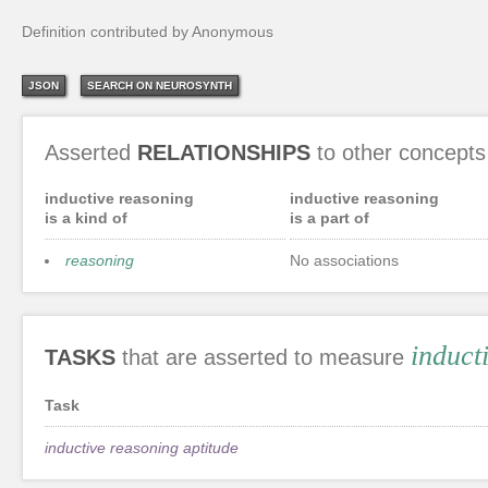
Definition contributed by Anonymous
JSON
SEARCH ON NEUROSYNTH
Asserted
RELATIONSHIPS
to other concepts
inductive reasoning
inductive reasoning
is a kind of
is a part of
reasoning
No associations
induct
TASKS
that are asserted to measure
Task
inductive reasoning aptitude