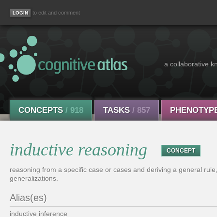
to edit and comment
a collaborative k
CONCEPTS
/ 918
TASKS
/ 857
PHENOTYP
inductive reasoning
CONCEPT
reasoning from a specific case or cases and deriving a general rule
generalizations.
Alias(es)
inductive inference