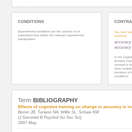
CONDITIONS
CONTRA
Experimental conditions are the subsets of an
You must spe
experiment that define the relevant experimental
contrasts.
manipulation.
accuracy 
accuracy 
In the Cognit
function ove
contrast is th
more complex
functions of 
conditions.
Term
BIBLIOGRAPHY
Effects of cognitive training on change in accuracy in in
Boron JB, Turiano NA, Willis SL, Schaie KW
(J Gerontol B Psychol Sci Soc Sci)
2007 May