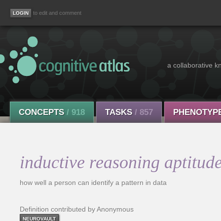
to edit and comment
a collaborative k
CONCEPTS
/ 918
TASKS
/ 857
PHENOTYP
inductive reasoning aptitud
how well a person can identify a pattern in data
Definition contributed by Anonymous
NEUROVAULT