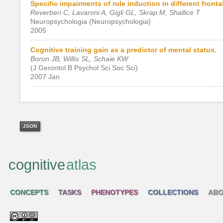
Specific impairments of rule induction in different front
Reverberi C, Lavaroni A, Gigli GL, Skrap M, Shallice T
Neuropsychologia (Neuropsychologia)
2005
Cognitive training gain as a predictor of mental status.
Boron JB, Willis SL, Schaie KW
(J Gerontol B Psychol Sci Soc Sci)
2007 Jan
JSON
cognitive
atlas
CONCEPTS
TASKS
PHENOTYPES
COLLECTIONS
ABO