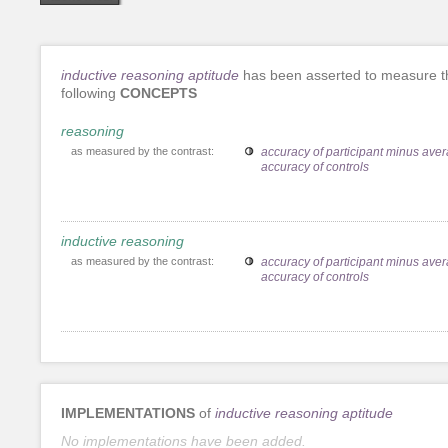
inductive reasoning aptitude
has been asserted to measure t
following
CONCEPTS
reasoning
as measured by the contrast:
accuracy of participant minus ave
accuracy of controls
inductive reasoning
as measured by the contrast:
accuracy of participant minus ave
accuracy of controls
IMPLEMENTATIONS
of
inductive reasoning aptitude
No implementations have been added.