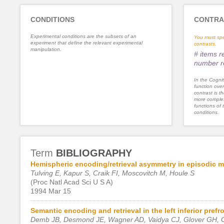
CONDITIONS
CONTRA
Experimental conditions are the subsets of an
You must spe
experiment that define the relevant experimental
contrasts.
manipulation.
# items 
number r
In the Cognit
function ove
contrast is th
more complex
functions of 
conditions.
Term
BIBLIOGRAPHY
Hemispheric encoding/retrieval asymmetry in episodic 
Tulving E, Kapur S, Craik FI, Moscovitch M, Houle S
(Proc Natl Acad Sci U S A)
1994 Mar 15
Semantic encoding and retrieval in the left inferior prefr
Demb JB, Desmond JE, Wagner AD, Vaidya CJ, Glover GH, G