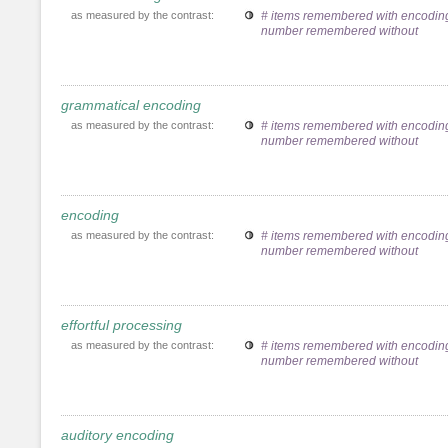
as measured by the contrast:
# items remembered with encoding
number remembered without
grammatical encoding
as measured by the contrast:
# items remembered with encoding
number remembered without
encoding
as measured by the contrast:
# items remembered with encoding
number remembered without
effortful processing
as measured by the contrast:
# items remembered with encoding
number remembered without
auditory encoding