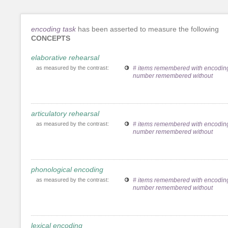
encoding task
has been asserted to measure the following
CONCEPTS
elaborative rehearsal
as measured by the contrast:
# items remembered with encoding
number remembered without
articulatory rehearsal
as measured by the contrast:
# items remembered with encoding
number remembered without
phonological encoding
as measured by the contrast:
# items remembered with encoding
number remembered without
lexical encoding