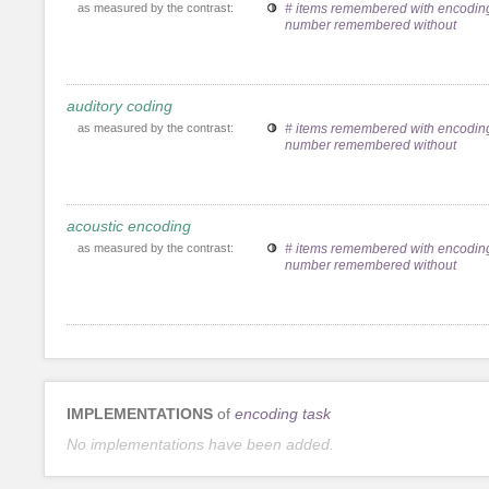
as measured by the contrast:
# items remembered with encoding
number remembered without
auditory coding
as measured by the contrast:
# items remembered with encoding
number remembered without
acoustic encoding
as measured by the contrast:
# items remembered with encoding
number remembered without
IMPLEMENTATIONS
of
encoding task
No implementations have been added.