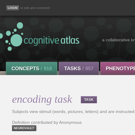
to edit and comment
a collaborative k
CONCEPTS
/ 918
TASKS
/ 857
PHENOTYP
encoding task
TASK
Subjects view stimuli (words, pictures, letters) and are instruct
Definition contributed by Anonymous
NEUROVAULT