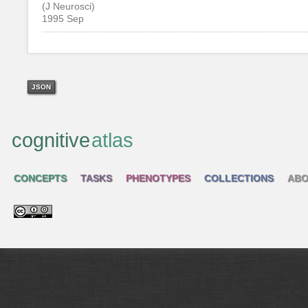
(J Neurosci)
1995 Sep
JSON
cognitive
atlas
CONCEPTS
TASKS
PHENOTYPES
COLLECTIONS
ABO